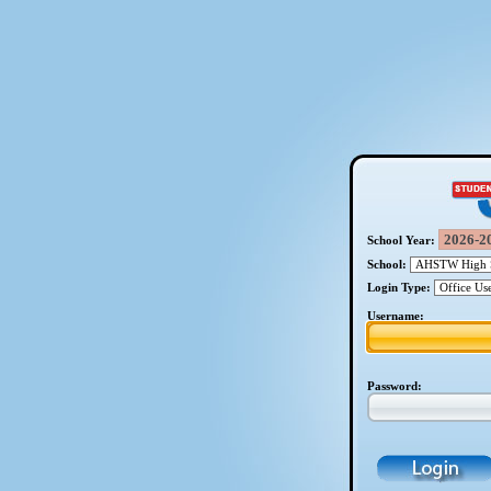
School Year:
School:
Login Type:
Username:
Password: