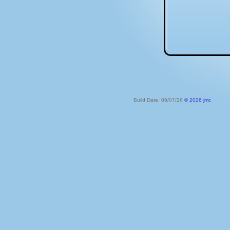
Build Date: 08/07/26
© 2026 jmc